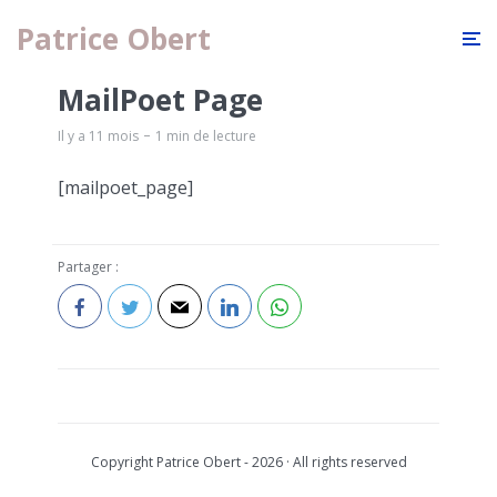
Patrice Obert
MailPoet Page
Il y a 11 mois
1 min de lecture
[mailpoet_page]
Partager :
Copyright Patrice Obert - 2026 · All rights reserved